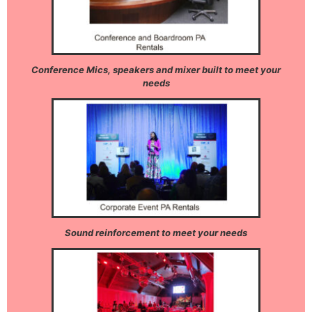
Conference Mics, speakers and mixer built to meet your
needs
Sound reinforcement to meet your needs