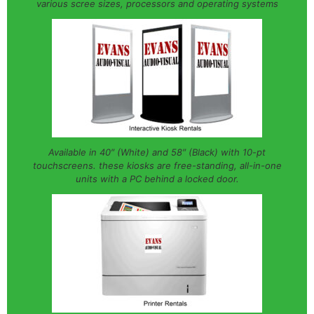
various scree sizes, processors and operating systems
Available in 40″ (White) and 58″ (Black) with 10-pt
touchscreens. these kiosks are free-standing, all-in-one
units with a PC behind a locked door.