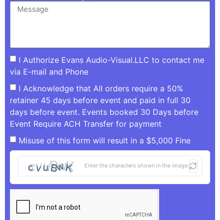
I Authorize Evans Audio-Visual.LLC to contact me
via E-mail and Phone
I Acknowledge that All orders require a 50%
retainer 45 days before event and paid in full 30
days before event. Events booked 30 Days before
Event Require ACH Transfer for payment
Misuse of this form will result in a $5,000 Fine
Enter the characters shown in the image: