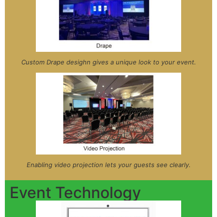
Custom Drape desighn gives a unique look to your event.
Enabling video projection lets your guests see clearly.
Event Technology