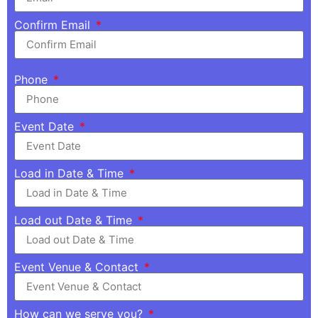
Confirm Email
Phone
Event Date
Load in Date & Time
Load out Date & Time
Event Venue & Contact
How can we serve you?