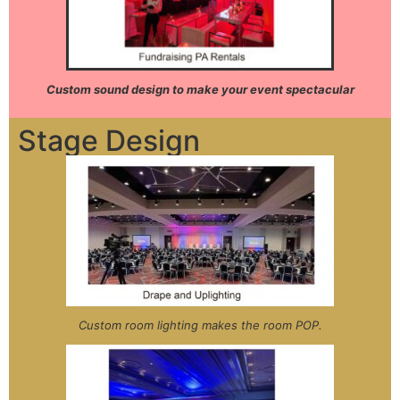
Custom sound design to make your event spectacular
Stage Design
Custom room lighting makes the room POP.