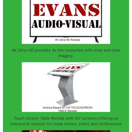
4K Ultra-HD provides 4x the resolution with crisp and clear
imagery.
Touch Screen Table Rentals with 43″ screens offering an
interactive solution for trade shows, event and conferences