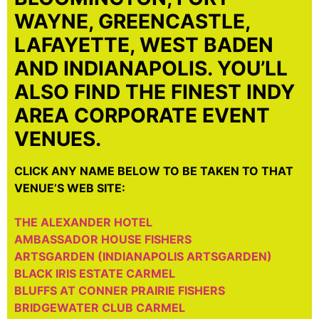
WAYNE, GREENCASTLE,
LAFAYETTE, WEST BADEN
AND INDIANAPOLIS. YOU’LL
ALSO FIND THE FINEST INDY
AREA CORPORATE EVENT
VENUES.
CLICK ANY NAME BELOW TO BE TAKEN TO THAT
VENUE’S WEB SITE:
THE ALEXANDER HOTEL
AMBASSADOR HOUSE FISHERS
ARTSGARDEN (INDIANAPOLIS ARTSGARDEN)
BLACK IRIS ESTATE CARMEL
BLUFFS AT CONNER PRAIRIE FISHERS
BRIDGEWATER CLUB CARMEL