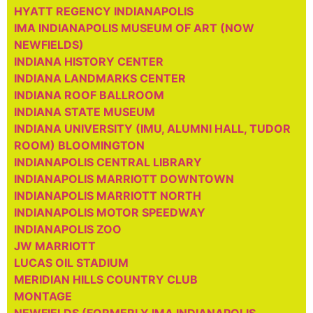
HYATT REGENCY INDIANAPOLIS
IMA INDIANAPOLIS MUSEUM OF ART (NOW
NEWFIELDS)
INDIANA HISTORY CENTER
INDIANA LANDMARKS CENTER
INDIANA ROOF BALLROOM
INDIANA STATE MUSEUM
INDIANA UNIVERSITY (IMU, ALUMNI HALL, TUDOR
ROOM) BLOOMINGTON
INDIANAPOLIS CENTRAL LIBRARY
INDIANAPOLIS MARRIOTT DOWNTOWN
INDIANAPOLIS MARRIOTT NORTH
INDIANAPOLIS MOTOR SPEEDWAY
INDIANAPOLIS ZOO
JW MARRIOTT
LUCAS OIL STADIUM
MERIDIAN HILLS COUNTRY CLUB
MONTAGE