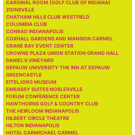
CARDINAL ROOM (GOLF CLUB OF INDIANA)
ZIONSVILLE
CHATHAM HILLS CLUB WESTFIELD
COLUMBIA CLUB
CONRAD INDIANAPOLIS
COXHALL GARDENS AND MANSION CARMEL
CRANE BAY EVENT CENTER
CROWNE PLAZA UNION STATION GRAND HALL
DANIEL’S VINEYARD
DEPAUW UNIVERSITY THE INN AT DEPAUW
GREENCASTLE
EITELJORG MUSEUM
EMBASSY SUITES NOBLESVILLE
FORUM CONFERENCE CENTER
HAWTHORNS GOLF & COUNTRY CLUB
THE HEIRLOOM INDIANAPOLIS
HILBERT CIRCLE THEATRE
HILTON INDIANAPOLIS
HOTEL CARMICHAEL CARMEL