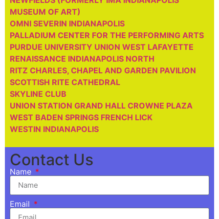
NEWFIELDS (FORMERLY IMA INDIANAPOLIS
MUSEUM OF ART)
OMNI SEVERIN INDIANAPOLIS
PALLADIUM CENTER FOR THE PERFORMING ARTS
PURDUE UNIVERSITY UNION WEST LAFAYETTE
RENAISSANCE INDIANAPOLIS NORTH
RITZ CHARLES, CHAPEL AND GARDEN PAVILION
SCOTTISH RITE CATHEDRAL
SKYLINE CLUB
UNION STATION GRAND HALL CROWNE PLAZA
WEST BADEN SPRINGS FRENCH LICK
WESTIN INDIANAPOLIS
Contact Us
Name
Email