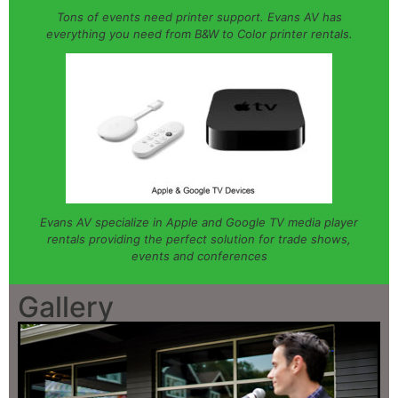
Tons of events need printer support. Evans AV has
everything you need from B&W to Color printer rentals.
Evans AV specialize in Apple and Google TV media player
rentals providing the perfect solution for trade shows,
events and conferences
Gallery