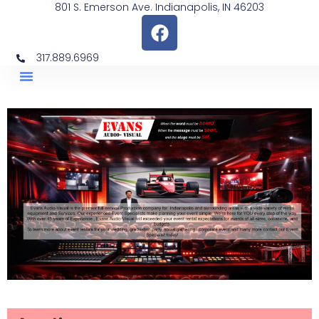
801 S. Emerson Ave. Indianapolis, IN 46203
317.889.6969