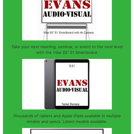
Take your next meeting, seminar, or event to the next level
with the Vibe 55″ S1 Smartboard.
thousands of tablets and Apple iPads available in multiple
models and specs. Latest models available.