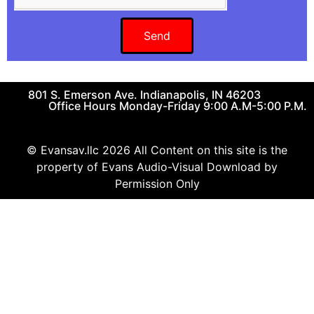
Send
801 S. Emerson Ave. Indianapolis, IN 46203
Office Hours Monday-Friday 9:00 A.M-5:00 P.M.
© Evansav.llc 2026 All Content on this site is the
property of Evans Audio-Visual Download by
Permission Only