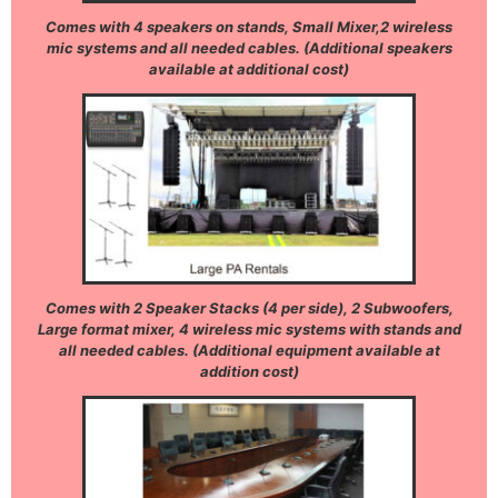
Comes with 4 speakers on stands, Small Mixer,2 wireless
mic systems and all needed cables. (Additional speakers
available at additional cost)
Comes with 2 Speaker Stacks (4 per side), 2 Subwoofers,
Large format mixer, 4 wireless mic systems with stands and
all needed cables. (Additional equipment available at
addition cost)