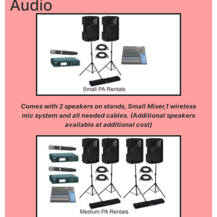
Audio
Comes with 2 speakers on stands, Small Mixer,1 wireless
mic system and all needed cables. (Additional speakers
available at additional cost)