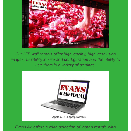
Our LED wall rentals offer high-quality, high-resolution
images, flexibility in size and configuration and the ability to
use them in a variety of settings.
Evans AV offers a wide selection of laptop rentals with