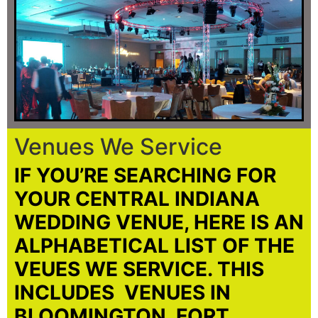
Venues We Service
IF YOU’RE SEARCHING FOR
YOUR CENTRAL INDIANA
WEDDING VENUE, HERE IS AN
ALPHABETICAL LIST OF THE
VEUES WE SERVICE. THIS
INCLUDES VENUES IN
BLOOMINGTON, FORT